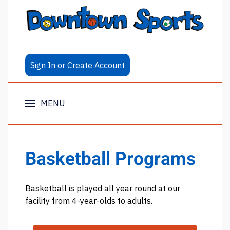
Sign In or Create Account
MENU
Basketball Programs
Basketball is played all year round at our
facility from 4-year-olds to adults.