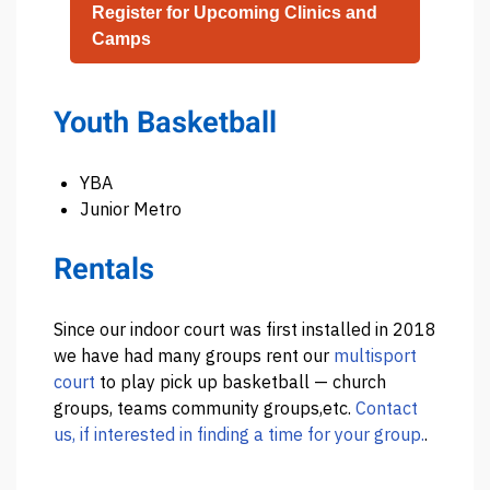
Register for Upcoming Clinics and
Camps
Youth Basketball
YBA
Junior Metro
Rentals
Since our indoor court was first installed in 2018
we have had many groups rent our
multisport
court
to play pick up basketball — church
groups, teams community groups,etc.
Contact
us, if interested in finding a time for your group.
.