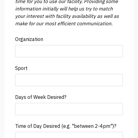
time for you to use our facility. Providing some
information initially will help us try to match
your interest with facility availability as well as
make for our most efficient communication.
Organization
Sport
Days of Week Desired?
Time of Day Desired (e.g. "between 2-4pm")?