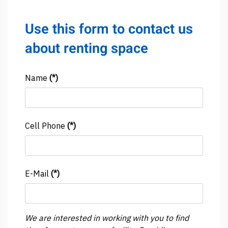
Use this form to contact us
about renting space
Name
(*)
Cell Phone
(*)
E-Mail
(*)
We are interested in working with you to find