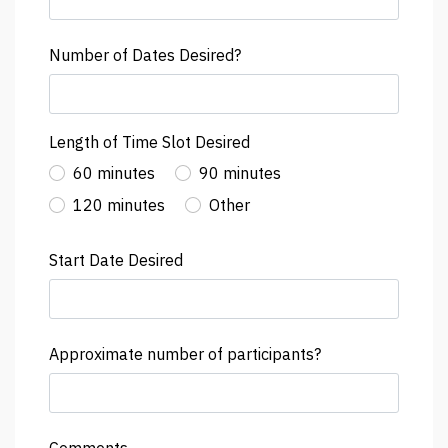
Number of Dates Desired?
Length of Time Slot Desired
60 minutes
90 minutes
120 minutes
Other
Start Date Desired
Approximate number of participants?