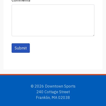
Comments
Submit
© 2026 Downtown Sports
240 Cottage Street
Franklin, MA 02038