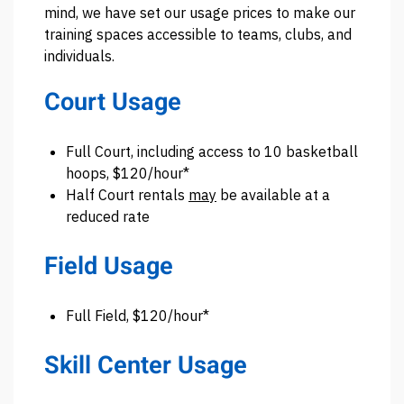
mind, we have set our usage prices to make our
training spaces accessible to teams, clubs, and
individuals.
Court Usage
Full Court, including access to 10 basketball
hoops, $120/hour*
Half Court rentals
may
be available at a
reduced rate
Field Usage
Full Field, $120/hour*
Skill Center Usage