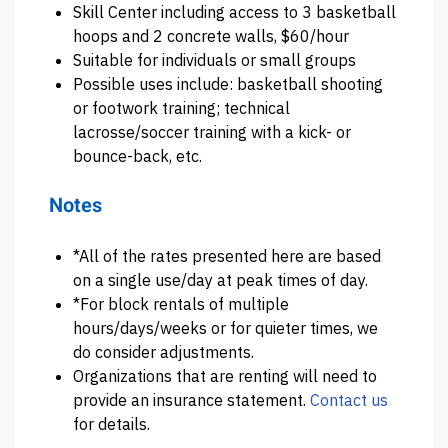
Skill Center including access to 3 basketball
hoops and 2 concrete walls, $60/hour
Suitable for individuals or small groups
Possible uses include: basketball shooting
or footwork training; technical
lacrosse/soccer training with a kick- or
bounce-back, etc.
Notes
*All of the rates presented here are based
on a single use/day at peak times of day.
*For block rentals of multiple
hours/days/weeks or for quieter times, we
do consider adjustments.
Organizations that are renting will need to
provide an insurance statement.
Contact us
for details.