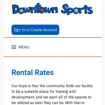
Sign In or Create Account
MENU
Rental Rates
Our hope is that the community finds our facility
to be a suitable place for training and
development, and we want all of the spaces to
be utilized as best they can be. With that in